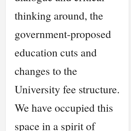
thinking around, the
government-proposed
education cuts and
changes to the
University fee structure.
We have occupied this
space in a spirit of