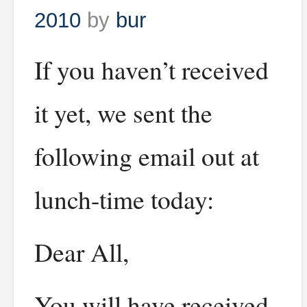
2010
by
bur
If you haven’t received
it yet, we sent the
following email out at
lunch-time today:
Dear All,
You will have received