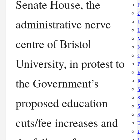
Senate House, the
F
G
administrative nerve
L
L
M
centre of Bristol
N
O
University, in protest to
P
the Government’s
R
S
S
proposed education
S
cuts/fee increases and
T
U
U