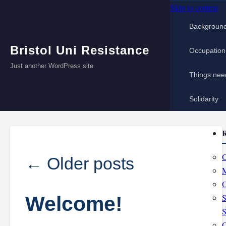
Skip to content
Backgroun
Bristol Uni Resistance
Occupation
Just another WordPress site
Things nee
Solidarity
R
O
←
Older posts
M
O
Welcome!
S
S
O