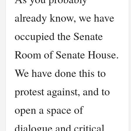
already know, we have
occupied the Senate
Room of Senate House.
We have done this to
protest against, and to
open a space of
dialogue and critical