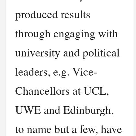
produced results
through engaging with
university and political
leaders, e.g. Vice-
Chancellors at UCL,
UWE and Edinburgh,
to name but a few, have