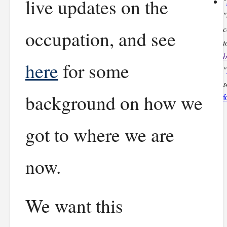
live updates on the
"
"
c
occupation, and see
t
b
here
for some
"
s
background on how we
f
got to where we are
now.
We want this