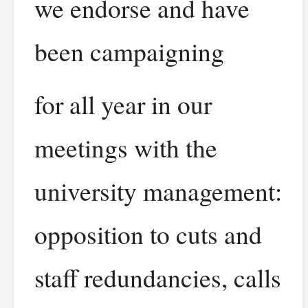
we endorse and have
been campaigning
for all year in our
meetings with the
university management:
opposition to cuts and
staff redundancies, calls