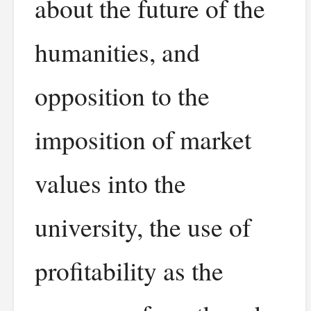
about the future of the
humanities, and
opposition to the
imposition of market
values into the
university, the use of
profitability as the