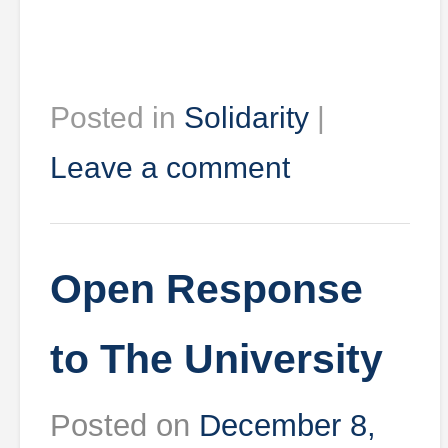
Posted in
Solidarity
|
Leave a comment
Open Response
to The University
Posted on
December 8,