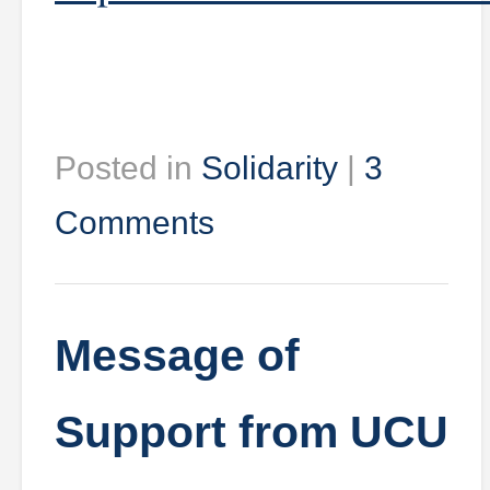
Posted in
Solidarity
|
3
Comments
Message of
Support from UCU