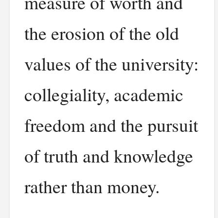
measure of worth and
the erosion of the old
values of the university:
collegiality, academic
freedom and the pursuit
of truth and knowledge
rather than money.