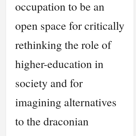
occupation to be an
open space for critically
rethinking the role of
higher-education in
society and for
imagining alternatives
to the draconian