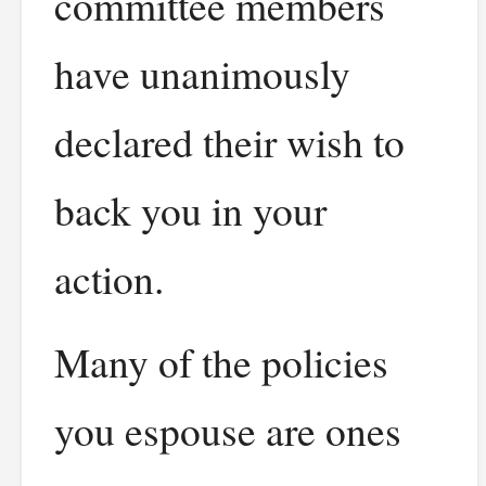
committee members
have unanimously
declared their wish to
back you in your
action.
Many of the policies
you espouse are ones