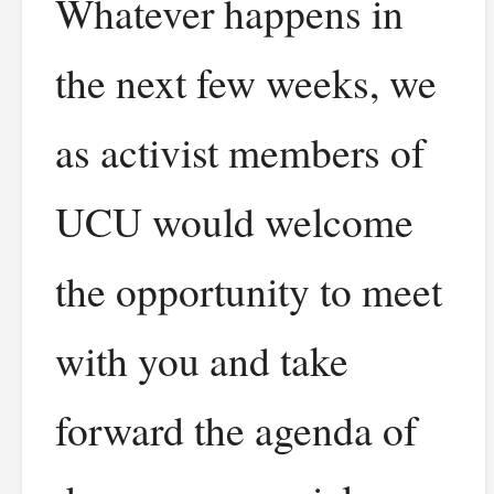
Whatever happens in
the next few weeks, we
as activist members of
UCU would welcome
the opportunity to meet
with you and take
forward the agenda of