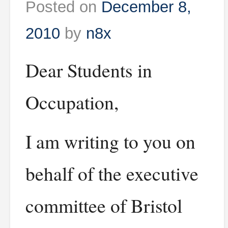
Posted on
December 8,
2010
by
n8x
Dear Students in
Occupation,
I am writing to you on
behalf of the executive
committee of Bristol