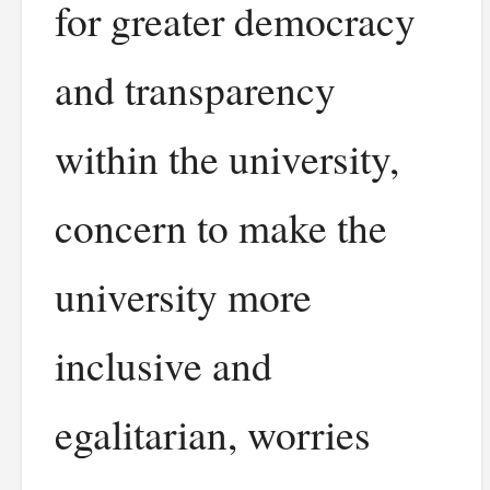
for greater democracy
and transparency
within the university,
concern to make the
university more
inclusive and
egalitarian, worries