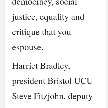
democracy, social
justice, equality and
critique that you
espouse.
Harriet Bradley,
president Bristol UCU
Steve Fitzjohn, deputy