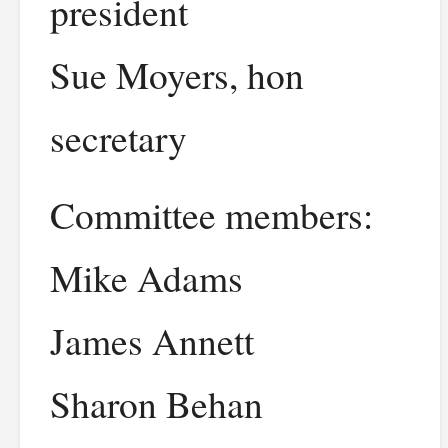
president
Sue Moyers, hon
secretary
Committee members:
Mike Adams
James Annett
Sharon Behan