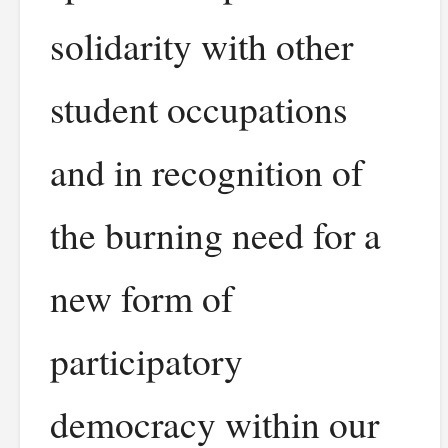
solidarity with other
student occupations
and in recognition of
the burning need for a
new form of
participatory
democracy within our