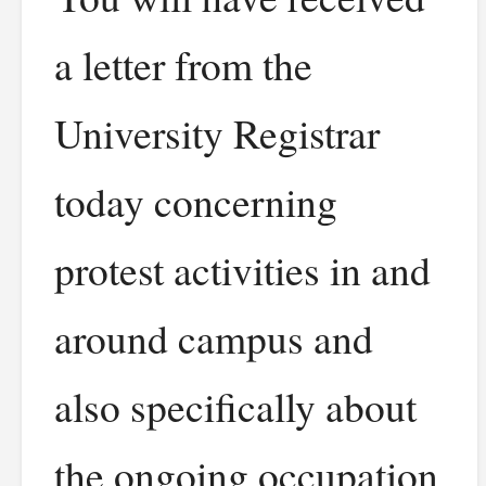
a letter from the
University Registrar
today concerning
protest activities in and
around campus and
also specifically about
the ongoing occupation