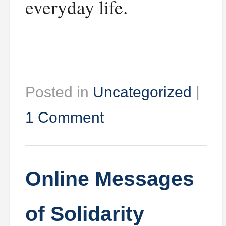
everyday life.
Posted in
Uncategorized
|
1 Comment
Online Messages
of Solidarity