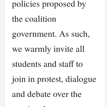
policies proposed by
the coalition
government. As such,
we warmly invite all
students and staff to
join in protest, dialogue
and debate over the