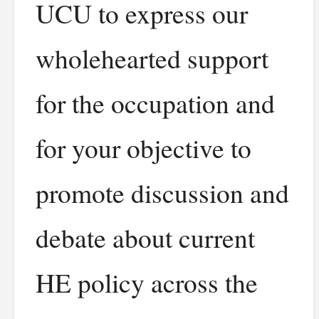
UCU to express our
wholehearted support
for the occupation and
for your objective to
promote discussion and
debate about current
HE policy across the