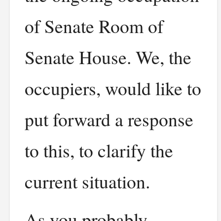
of Senate Room of
Senate House. We, the
occupiers, would like to
put forward a response
to this, to clarify the
current situation.
As you probably