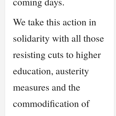
coming days.
We take this action in
solidarity with all those
resisting cuts to higher
education, austerity
measures and the
commodification of