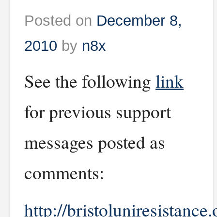
Posted on
December 8,
2010
by
n8x
See the following
link
for previous support
messages posted as
comments:
http://bristoluniresistance.