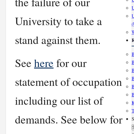
the failure of our
U
U
University to take a
stand against them.
R
B
See
here
for our
B
B
statement of occupation
B
B
B
including our list of
K
T
demands. See below for
S