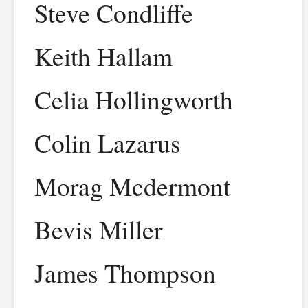
Steve Condliffe
Keith Hallam
Celia Hollingworth
Colin Lazarus
Morag Mcdermont
Bevis Miller
James Thompson