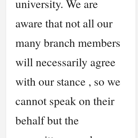
university. We are
aware that not all our
many branch members
will necessarily agree
with our stance , so we
cannot speak on their
behalf but the