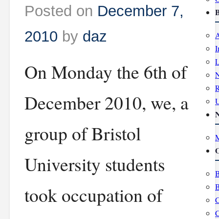
Posted on
December 7,
B
2010
by
daz
A
I
L
On Monday the 6th of
R
December 2010, we, a
group of Bristol
M
O
University students
B
B
took occupation of
C
C