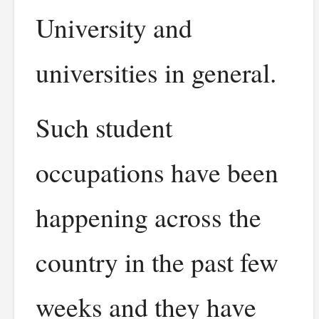
University and
universities in general.
Such student
occupations have been
happening across the
country in the past few
weeks and they have