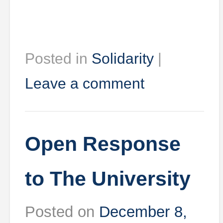
Posted in
Solidarity
|
Leave a comment
Open Response
to The University
Posted on
December 8,