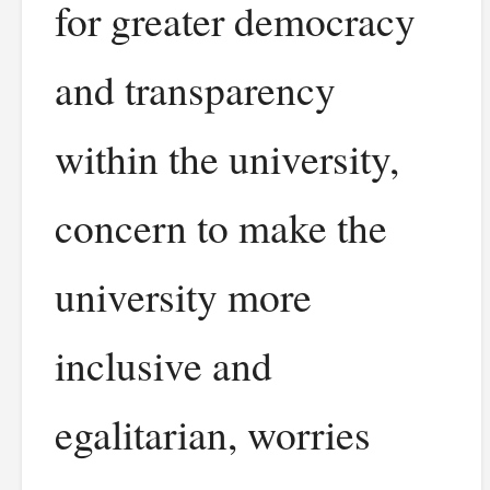
for greater democracy
and transparency
within the university,
concern to make the
university more
inclusive and
egalitarian, worries