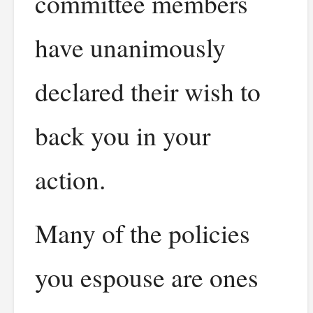
committee members
have unanimously
declared their wish to
back you in your
action.
Many of the policies
you espouse are ones