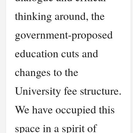
thinking around, the
government-proposed
education cuts and
changes to the
University fee structure.
We have occupied this
space in a spirit of