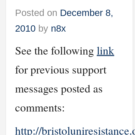
Posted on
December 8,
2010
by
n8x
See the following
link
for previous support
messages posted as
comments:
http://bristoluniresistance.