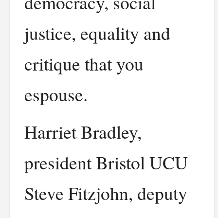
democracy, social
justice, equality and
critique that you
espouse.
Harriet Bradley,
president Bristol UCU
Steve Fitzjohn, deputy