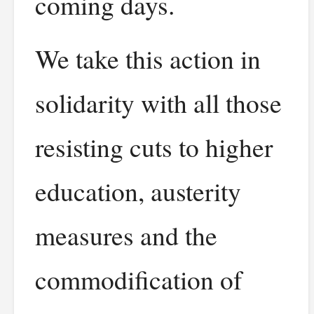
coming days.
We take this action in
solidarity with all those
resisting cuts to higher
education, austerity
measures and the
commodification of