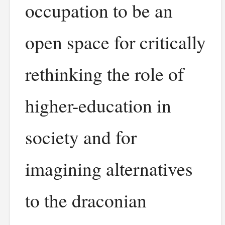
occupation to be an
open space for critically
rethinking the role of
higher-education in
society and for
imagining alternatives
to the draconian