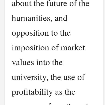
about the future of the
humanities, and
opposition to the
imposition of market
values into the
university, the use of
profitability as the