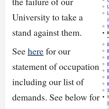
the failure of our
U
U
University to take a
stand against them.
R
B
See
here
for our
B
B
statement of occupation
B
B
B
including our list of
K
T
demands. See below for
S