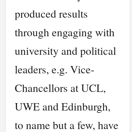
produced results
through engaging with
university and political
leaders, e.g. Vice-
Chancellors at UCL,
UWE and Edinburgh,
to name but a few, have