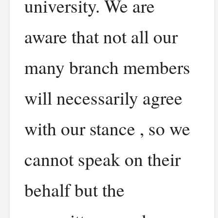
university. We are
aware that not all our
many branch members
will necessarily agree
with our stance , so we
cannot speak on their
behalf but the