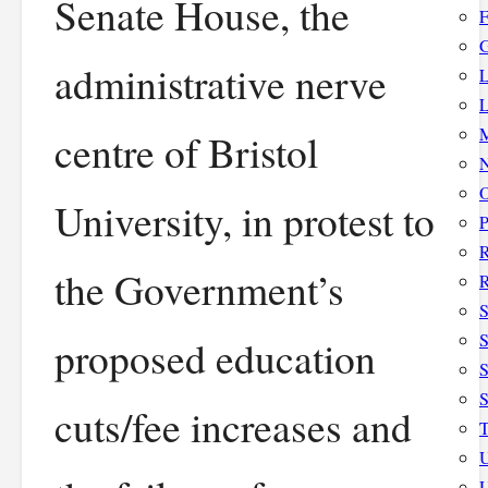
Senate House, the
F
G
administrative nerve
L
L
M
centre of Bristol
N
O
University, in protest to
P
the Government’s
R
S
S
proposed education
S
cuts/fee increases and
T
U
U