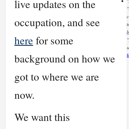
live updates on the
"
"
c
occupation, and see
t
b
here
for some
"
s
background on how we
f
got to where we are
now.
We want this