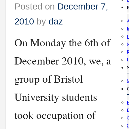
Posted on
December 7,
B
2010
by
daz
A
I
L
On Monday the 6th of
R
December 2010, we, a
group of Bristol
M
O
University students
B
B
took occupation of
C
C