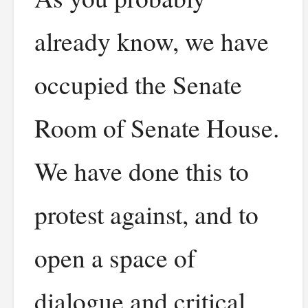
already know, we have
occupied the Senate
Room of Senate House.
We have done this to
protest against, and to
open a space of
dialogue and critical