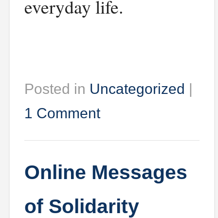
everyday life.
Posted in
Uncategorized
|
1 Comment
Online Messages
of Solidarity