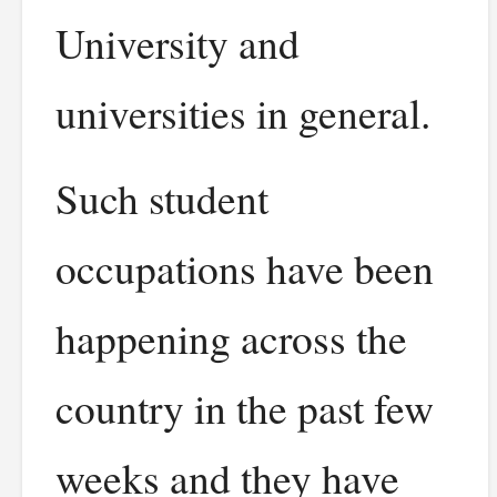
University and
universities in general.
Such student
occupations have been
happening across the
country in the past few
weeks and they have