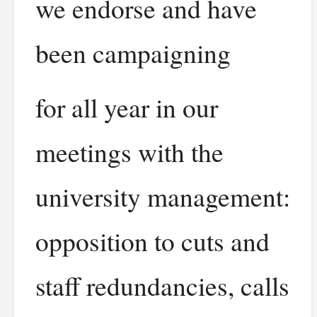
we endorse and have
been campaigning
for all year in our
meetings with the
university management:
opposition to cuts and
staff redundancies, calls