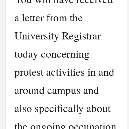
a letter from the
University Registrar
today concerning
protest activities in and
around campus and
also specifically about
the ongoing occupation