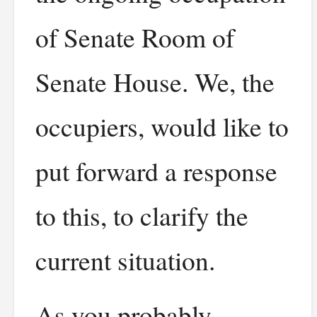
of Senate Room of
Senate House. We, the
occupiers, would like to
put forward a response
to this, to clarify the
current situation.
As you probably