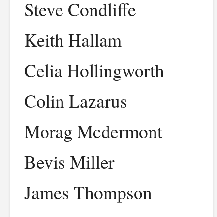
Steve Condliffe
Keith Hallam
Celia Hollingworth
Colin Lazarus
Morag Mcdermont
Bevis Miller
James Thompson