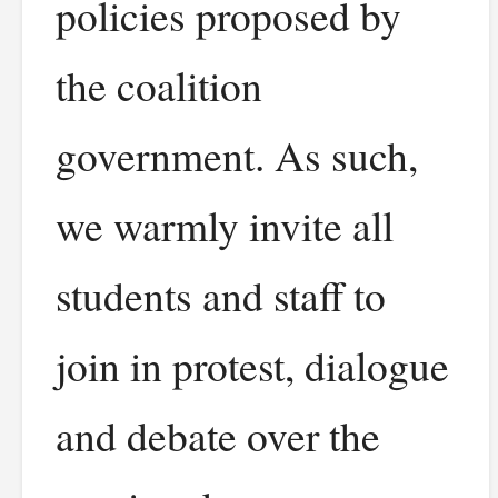
policies proposed by
the coalition
government. As such,
we warmly invite all
students and staff to
join in protest, dialogue
and debate over the