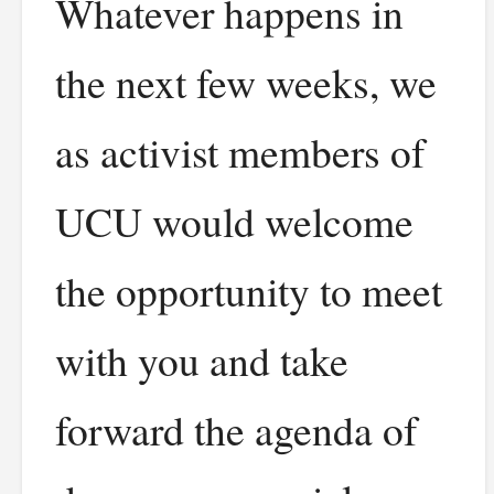
Whatever happens in
the next few weeks, we
as activist members of
UCU would welcome
the opportunity to meet
with you and take
forward the agenda of