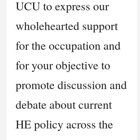
UCU to express our
wholehearted support
for the occupation and
for your objective to
promote discussion and
debate about current
HE policy across the