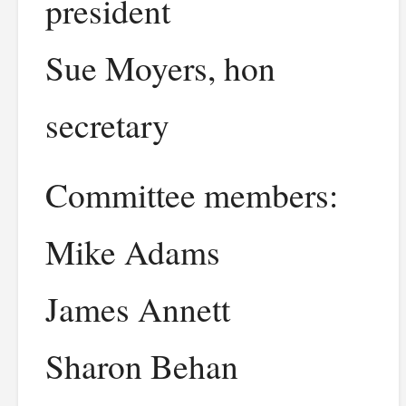
president
Sue Moyers, hon
secretary
Committee members:
Mike Adams
James Annett
Sharon Behan