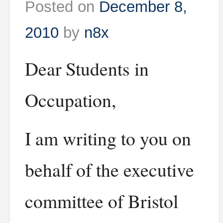
Posted on
December 8,
2010
by
n8x
Dear Students in
Occupation,
I am writing to you on
behalf of the executive
committee of Bristol