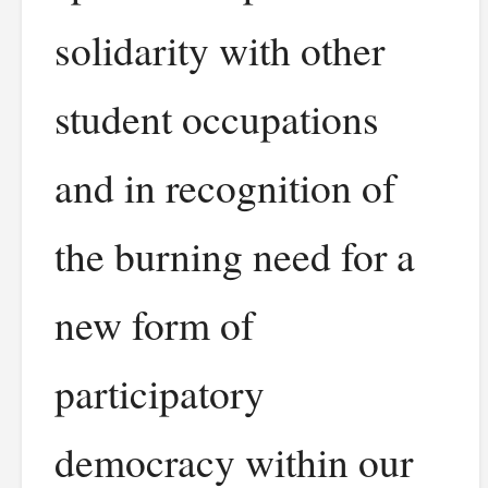
solidarity with other
student occupations
and in recognition of
the burning need for a
new form of
participatory
democracy within our