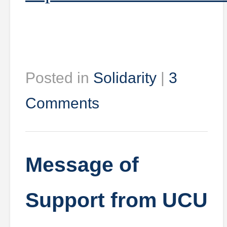
Posted in
Solidarity
|
3
Comments
Message of
Support from UCU