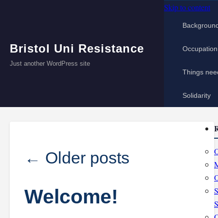
Skip to content
Backgroun
Bristol Uni Resistance
Occupation
Just another WordPress site
Things nee
Solidarity
R
O
←
Older posts
M
O
Welcome!
S
S
O