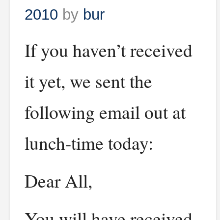
2010
by
bur
If you haven’t received
it yet, we sent the
following email out at
lunch-time today:
Dear All,
You will have received