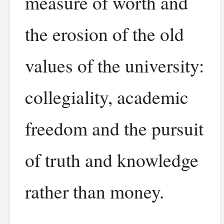
measure of worth and
the erosion of the old
values of the university:
collegiality, academic
freedom and the pursuit
of truth and knowledge
rather than money.