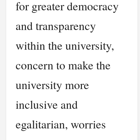
for greater democracy
and transparency
within the university,
concern to make the
university more
inclusive and
egalitarian, worries