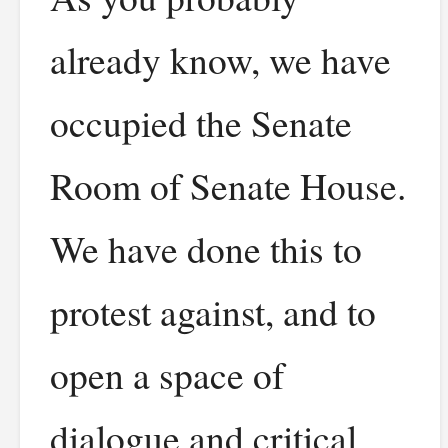
already know, we have
occupied the Senate
Room of Senate House.
We have done this to
protest against, and to
open a space of
dialogue and critical