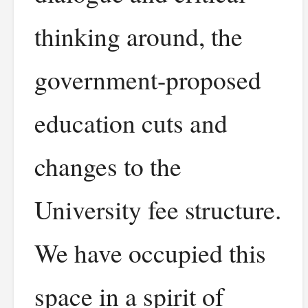
thinking around, the
government-proposed
education cuts and
changes to the
University fee structure.
We have occupied this
space in a spirit of