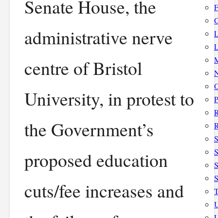
Senate House, the
F
G
administrative nerve
L
L
M
centre of Bristol
N
O
University, in protest to
P
the Government’s
R
S
S
proposed education
S
cuts/fee increases and
T
U
U