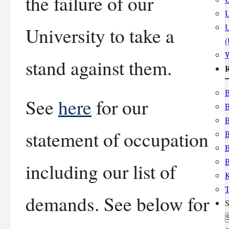
the failure of our
U
U
University to take a
stand against them.
R
B
See
here
for our
B
B
statement of occupation
B
B
B
including our list of
K
T
demands. See below for
S