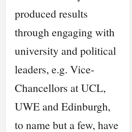
produced results
through engaging with
university and political
leaders, e.g. Vice-
Chancellors at UCL,
UWE and Edinburgh,
to name but a few, have