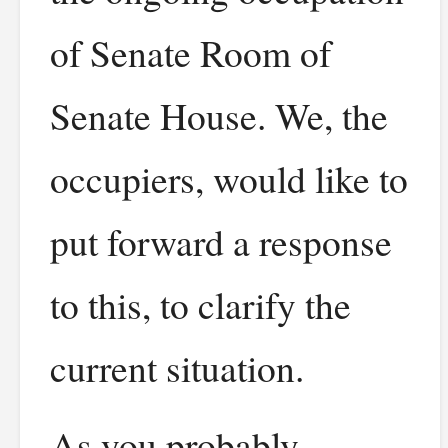
of Senate Room of
Senate House. We, the
occupiers, would like to
put forward a response
to this, to clarify the
current situation.
As you probably