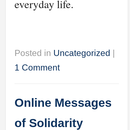
everyday life.
Posted in
Uncategorized
|
1 Comment
Online Messages
of Solidarity