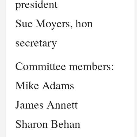
president
Sue Moyers, hon
secretary
Committee members:
Mike Adams
James Annett
Sharon Behan