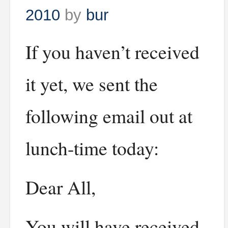
2010
by
bur
If you haven’t received
it yet, we sent the
following email out at
lunch-time today:
Dear All,
You will have received