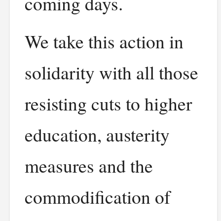
coming days.
We take this action in
solidarity with all those
resisting cuts to higher
education, austerity
measures and the
commodification of