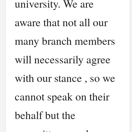
university. We are
aware that not all our
many branch members
will necessarily agree
with our stance , so we
cannot speak on their
behalf but the