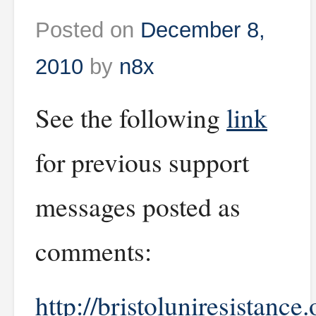
Posted on
December 8,
2010
by
n8x
See the following
link
for previous support
messages posted as
comments:
http://bristoluniresistance.