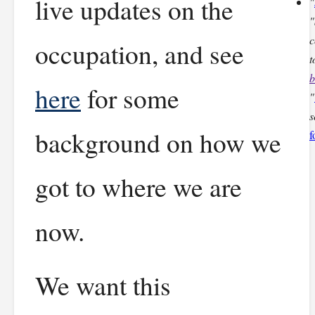
live updates on the
"
"
c
occupation, and see
t
b
here
for some
"
s
background on how we
f
got to where we are
now.
We want this