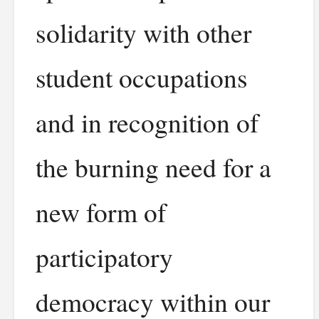
solidarity with other
student occupations
and in recognition of
the burning need for a
new form of
participatory
democracy within our