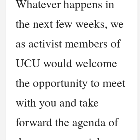
Whatever happens in
the next few weeks, we
as activist members of
UCU would welcome
the opportunity to meet
with you and take
forward the agenda of