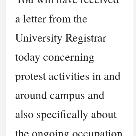
a letter from the
University Registrar
today concerning
protest activities in and
around campus and
also specifically about
the ongoing occupation