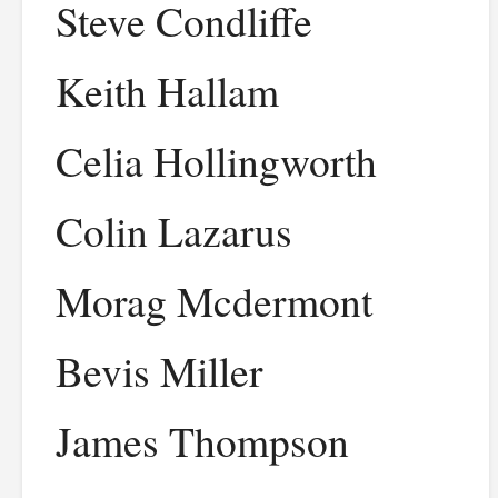
Steve Condliffe
Keith Hallam
Celia Hollingworth
Colin Lazarus
Morag Mcdermont
Bevis Miller
James Thompson