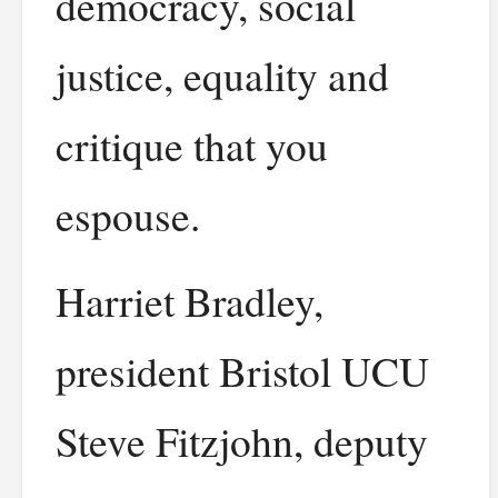
democracy, social
justice, equality and
critique that you
espouse.
Harriet Bradley,
president Bristol UCU
Steve Fitzjohn, deputy