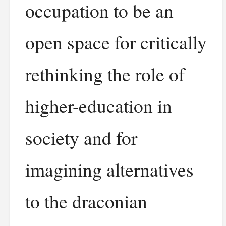
occupation to be an
open space for critically
rethinking the role of
higher-education in
society and for
imagining alternatives
to the draconian