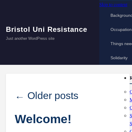
Skip to content
Backgroun
Bristol Uni Resistance
Occupation
Just another WordPress site
Things nee
Solidarity
R
O
←
Older posts
M
O
Welcome!
S
S
O