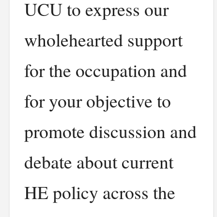
UCU to express our
wholehearted support
for the occupation and
for your objective to
promote discussion and
debate about current
HE policy across the