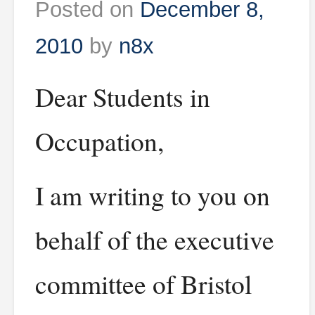
Posted on
December 8,
2010
by
n8x
Dear Students in
Occupation,
I am writing to you on
behalf of the executive
committee of Bristol