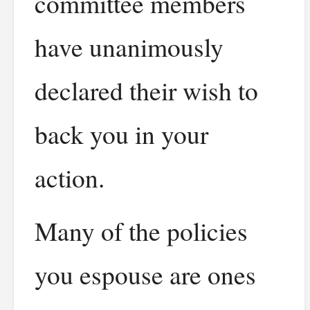
committee members
have unanimously
declared their wish to
back you in your
action.
Many of the policies
you espouse are ones