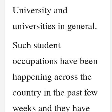
University and
universities in general.
Such student
occupations have been
happening across the
country in the past few
weeks and they have