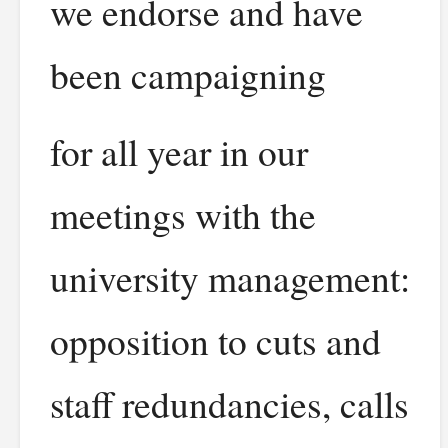
we endorse and have
been campaigning
for all year in our
meetings with the
university management:
opposition to cuts and
staff redundancies, calls