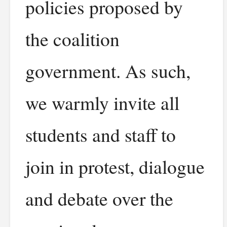
policies proposed by
the coalition
government. As such,
we warmly invite all
students and staff to
join in protest, dialogue
and debate over the