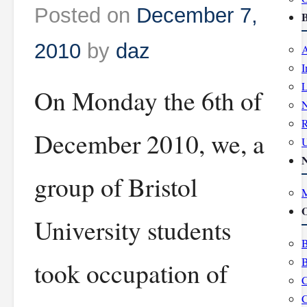
Posted on
December 7,
B
2010
by
daz
A
I
L
On Monday the 6th of
R
December 2010, we, a
group of Bristol
M
O
University students
B
B
took occupation of
C
C