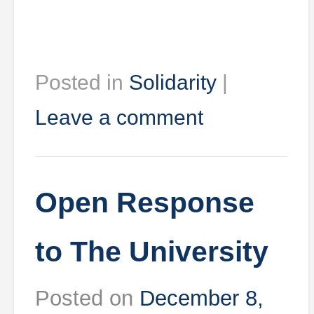
Posted in
Solidarity
|
Leave a comment
Open Response
to The University
Posted on
December 8,