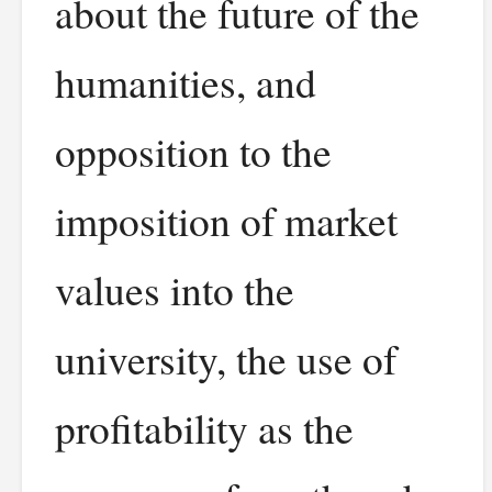
about the future of the
humanities, and
opposition to the
imposition of market
values into the
university, the use of
profitability as the