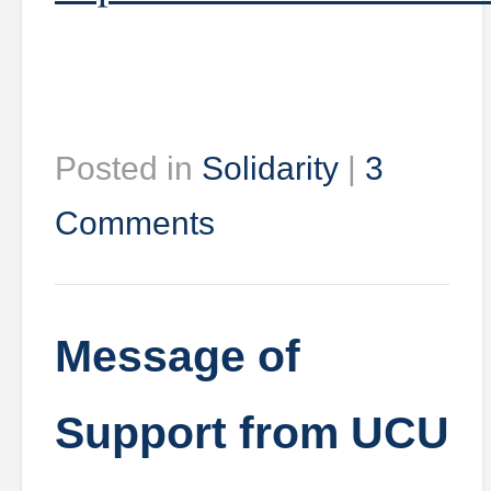
Posted in
Solidarity
|
3
Comments
Message of
Support from UCU