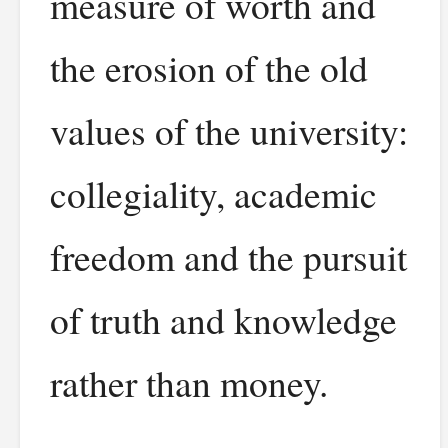
measure of worth and
the erosion of the old
values of the university:
collegiality, academic
freedom and the pursuit
of truth and knowledge
rather than money.