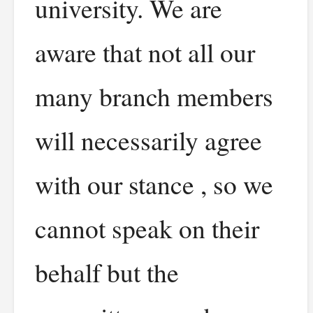
university. We are
aware that not all our
many branch members
will necessarily agree
with our stance , so we
cannot speak on their
behalf but the