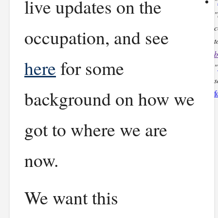
live updates on the
"
"
c
occupation, and see
t
b
here
for some
"
s
background on how we
f
got to where we are
now.
We want this