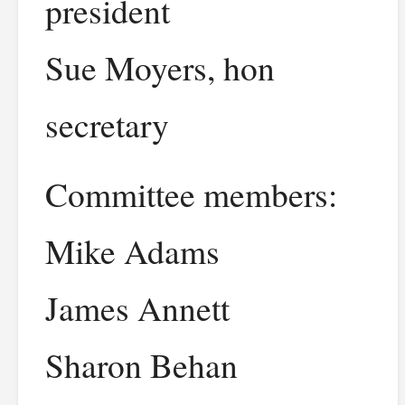
president
Sue Moyers, hon
secretary
Committee members:
Mike Adams
James Annett
Sharon Behan