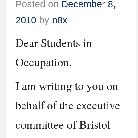
Posted on
December 8,
2010
by
n8x
Dear Students in
Occupation,
I am writing to you on
behalf of the executive
committee of Bristol