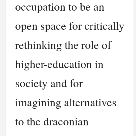
occupation to be an
open space for critically
rethinking the role of
higher-education in
society and for
imagining alternatives
to the draconian