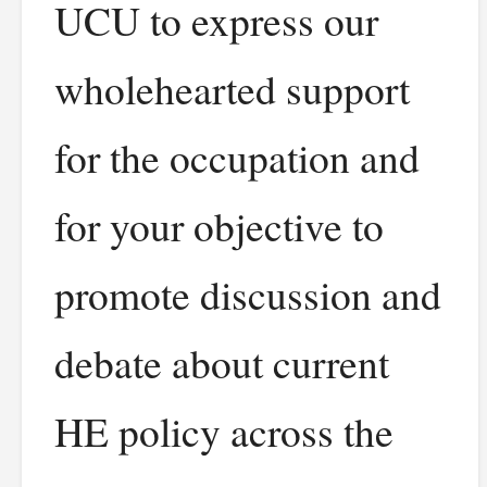
UCU to express our
wholehearted support
for the occupation and
for your objective to
promote discussion and
debate about current
HE policy across the