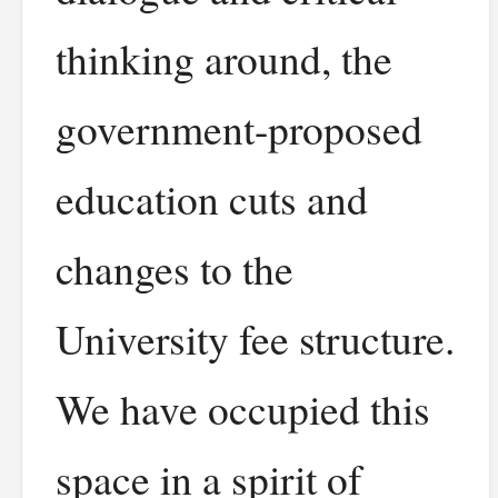
thinking around, the
government-proposed
education cuts and
changes to the
University fee structure.
We have occupied this
space in a spirit of