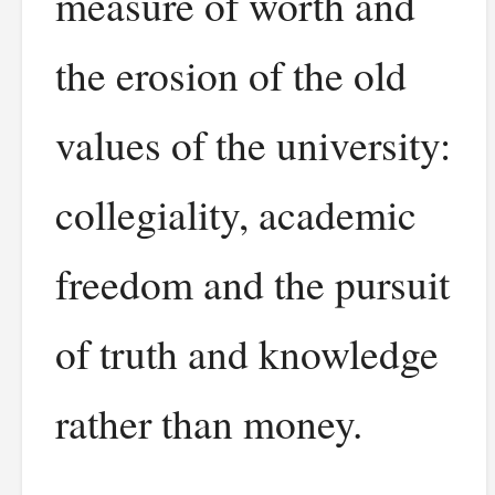
measure of worth and
the erosion of the old
values of the university:
collegiality, academic
freedom and the pursuit
of truth and knowledge
rather than money.