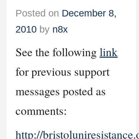
Posted on
December 8,
2010
by
n8x
See the following
link
for previous support
messages posted as
comments:
http://bristoluniresistance.