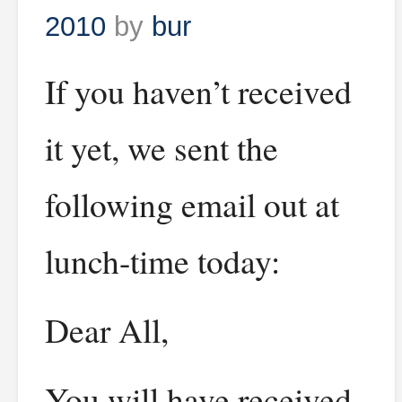
2010
by
bur
If you haven’t received
it yet, we sent the
following email out at
lunch-time today:
Dear All,
You will have received