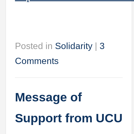
Posted in
Solidarity
|
3
Comments
Message of
Support from UCU