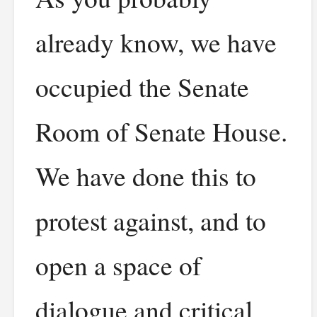
already know, we have
occupied the Senate
Room of Senate House.
We have done this to
protest against, and to
open a space of
dialogue and critical