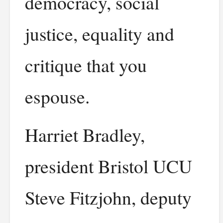
democracy, social
justice, equality and
critique that you
espouse.
Harriet Bradley,
president Bristol UCU
Steve Fitzjohn, deputy