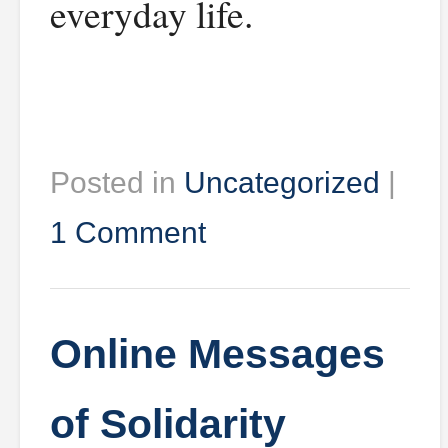
everyday life.
Posted in
Uncategorized
|
1 Comment
Online Messages
of Solidarity