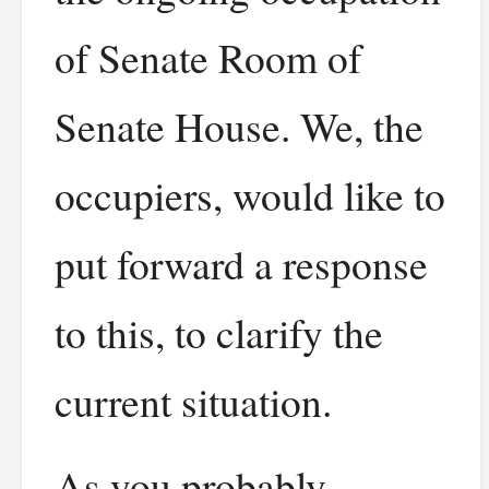
of Senate Room of
Senate House. We, the
occupiers, would like to
put forward a response
to this, to clarify the
current situation.
As you probably