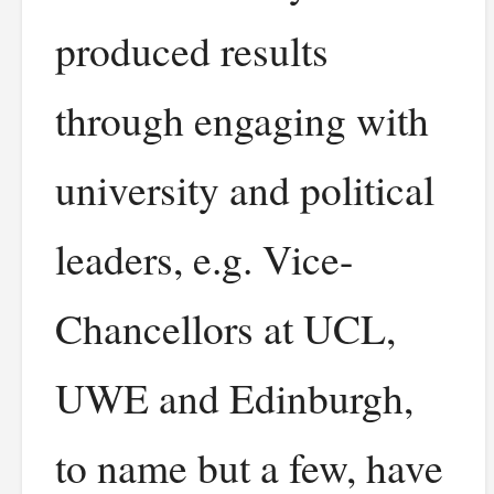
produced results
through engaging with
university and political
leaders, e.g. Vice-
Chancellors at UCL,
UWE and Edinburgh,
to name but a few, have