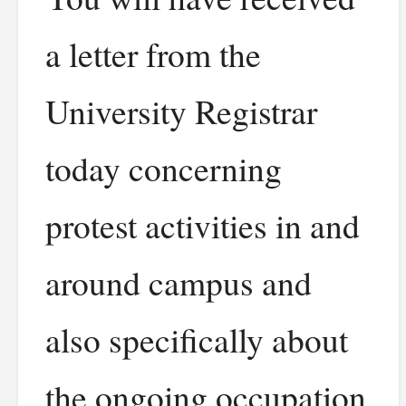
a letter from the
University Registrar
today concerning
protest activities in and
around campus and
also specifically about
the ongoing occupation