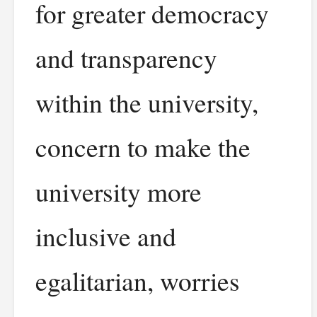
for greater democracy
and transparency
within the university,
concern to make the
university more
inclusive and
egalitarian, worries