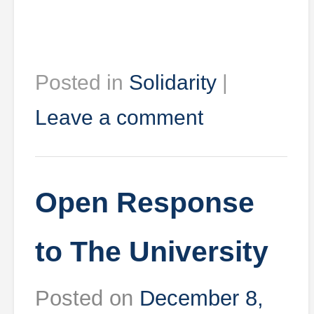
Posted in
Solidarity
|
Leave a comment
Open Response
to The University
Posted on
December 8,