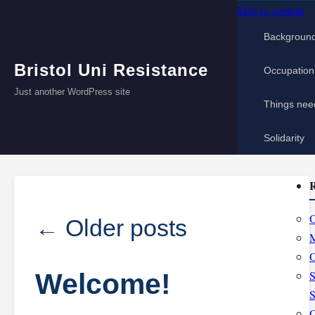
Skip to content
Backgroun
Bristol Uni Resistance
Occupation
Just another WordPress site
Things nee
Solidarity
R
O
←
Older posts
M
O
Welcome!
S
S
O