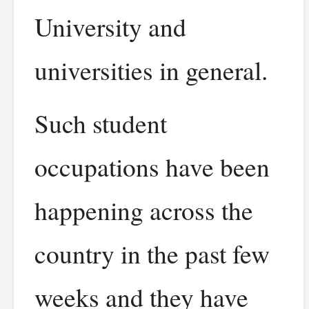
University and
universities in general.
Such student
occupations have been
happening across the
country in the past few
weeks and they have