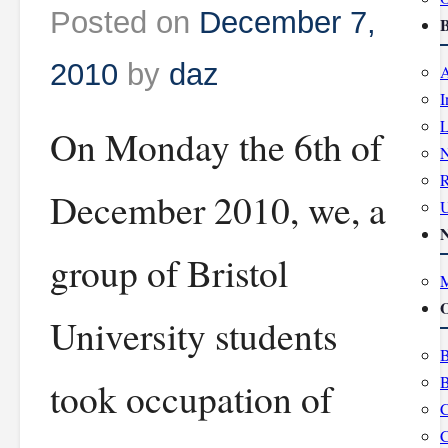
Posted on
December 7,
B
2010
by
daz
A
I
L
On Monday the 6th of
R
December 2010, we, a
group of Bristol
M
O
University students
B
B
took occupation of
C
C