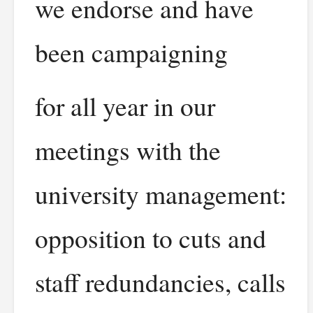
we endorse and have
been campaigning
for all year in our
meetings with the
university management:
opposition to cuts and
staff redundancies, calls