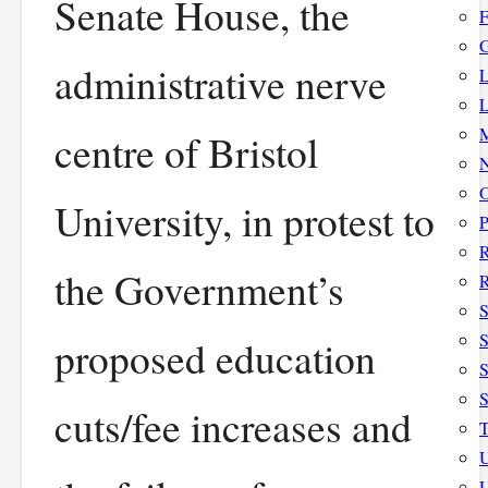
Senate House, the
F
G
administrative nerve
L
L
M
centre of Bristol
N
O
University, in protest to
P
the Government’s
R
S
S
proposed education
S
cuts/fee increases and
T
U
U