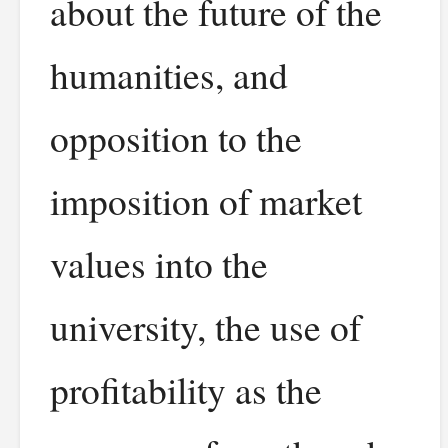
about the future of the
humanities, and
opposition to the
imposition of market
values into the
university, the use of
profitability as the