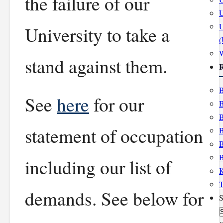
the failure of our
U
U
University to take a
stand against them.
R
B
See
here
for our
B
B
statement of occupation
B
B
B
including our list of
K
T
demands. See below for
S