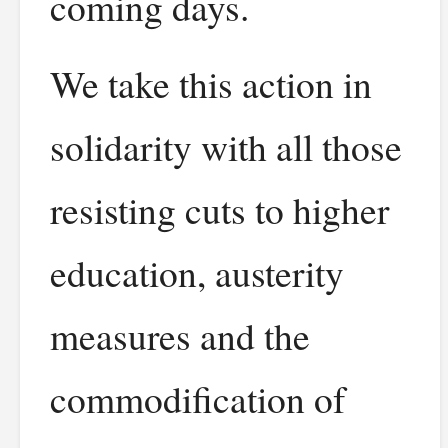
coming days.
We take this action in
solidarity with all those
resisting cuts to higher
education, austerity
measures and the
commodification of