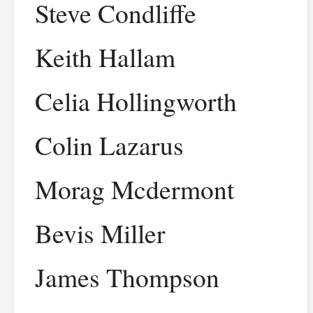
Steve Condliffe
Keith Hallam
Celia Hollingworth
Colin Lazarus
Morag Mcdermont
Bevis Miller
James Thompson