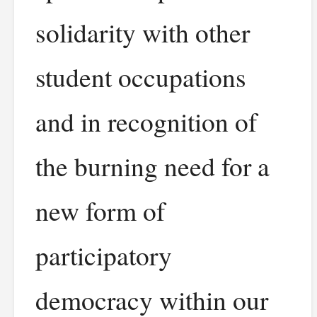
solidarity with other
student occupations
and in recognition of
the burning need for a
new form of
participatory
democracy within our