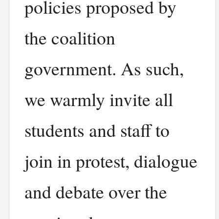
policies proposed by
the coalition
government. As such,
we warmly invite all
students and staff to
join in protest, dialogue
and debate over the