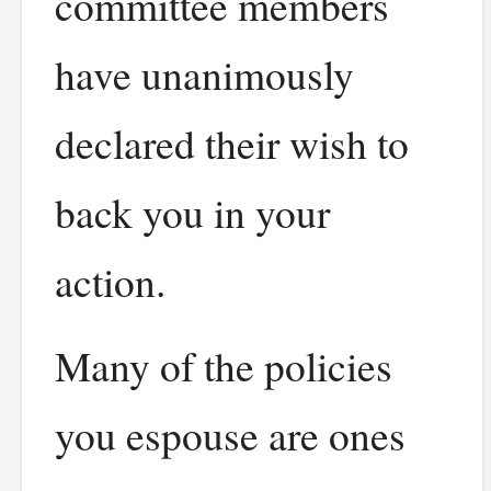
committee members
have unanimously
declared their wish to
back you in your
action.
Many of the policies
you espouse are ones