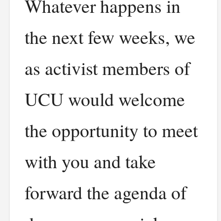
Whatever happens in
the next few weeks, we
as activist members of
UCU would welcome
the opportunity to meet
with you and take
forward the agenda of