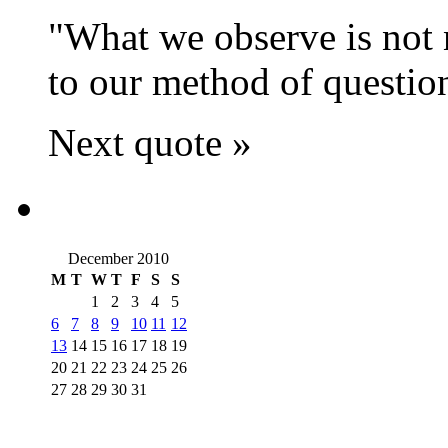
What we observe is not n
to our method of questio
Next quote »
December 2010
M
T
W
T
F
S
S
1
2
3
4
5
6
7
8
9
10
11
12
13
14
15
16
17
18
19
20
21
22
23
24
25
26
27
28
29
30
31