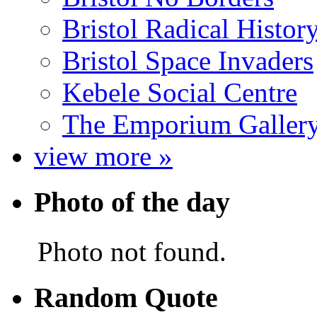
Bristol Radical Histo
Bristol Space Invaders
Kebele Social Centre
The Emporium Galler
view more »
Photo of the day
Photo not found.
Random Quote