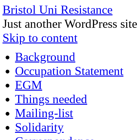
Bristol Uni Resistance
Just another WordPress site
Skip to content
Background
Occupation Statement
EGM
Things needed
Mailing-list
Solidarity