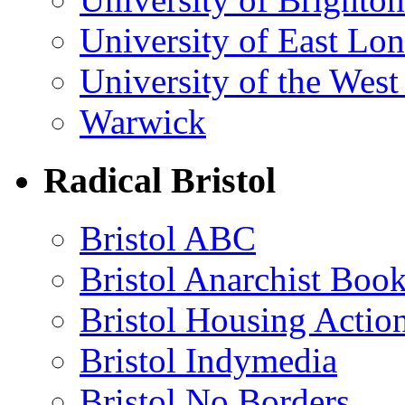
University of East Lo
University of the Wes
Warwick
Radical Bristol
Bristol ABC
Bristol Anarchist Book
Bristol Housing Acti
Bristol Indymedia
Bristol No Borders