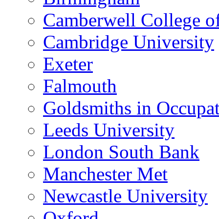
Camberwell College of
Cambridge University
Exeter
Falmouth
Goldsmiths in Occupa
Leeds University
London South Bank
Manchester Met
Newcastle University
Oxford