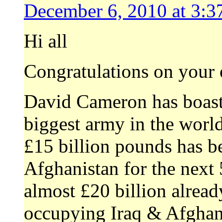
December 6, 2010 at 3:3
Hi all
Congratulations on your 
David Cameron has boaste
biggest army in the world
£15 billion pounds has be
Afghanistan for the next 5
almost £20 billion alrea
occupying Iraq & Afghani