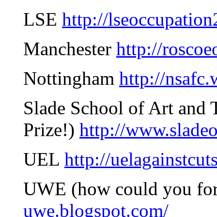
LSE
http://lseoccupatio
Manchester
http://rosco
Nottingham
http://nsafc
Slade School of Art and T
Prize!)
http://www.slade
UEL
http://uelagainstcut
UWE (how could you fo
uwe.blogspot.com/