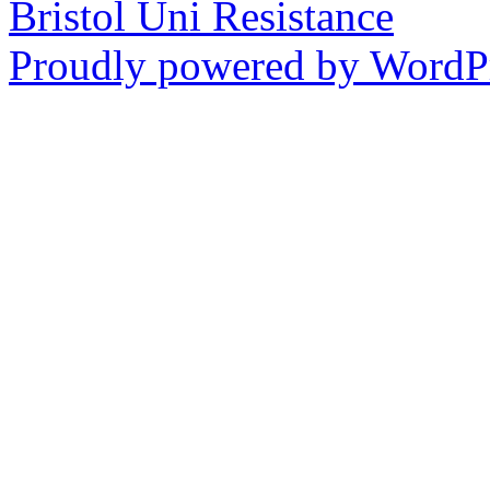
Bristol Uni Resistance
Proudly powered by WordPr