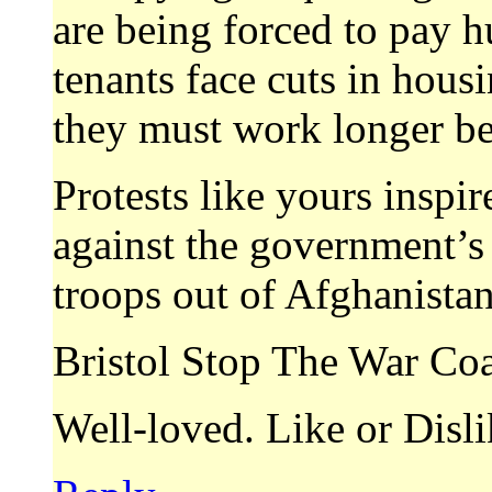
are being forced to pay hu
tenants face cuts in hous
they must work longer bef
Protests like yours inspire
against the government’s c
troops out of Afghanistan
Bristol Stop The War Coa
Well-loved. Like or Disl