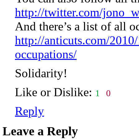
http://twitter.com/jono_
And there’s a list of all 
http://anticuts.com/2010/
occupations/
Solidarity!
Like or Dislike:
1
0
Reply
Leave a Reply