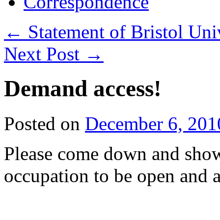
Correspondence
←
Statement of Bristol Uni
Next Post
→
Demand access!
Posted on
December 6, 201
Please come down and show
occupation to be open and a