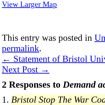
View Larger Map
This entry was posted in
Un
permalink
.
←
Statement of Bristol Uni
Next Post
→
2 Responses to
Demand ac
Bristol Stop The War Coa