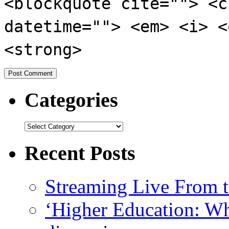
<blockquote cite=""> <c
datetime=""> <em> <i> <
<strong>
Categories
Recent Posts
Streaming Live From t
‘Higher Education: Wha