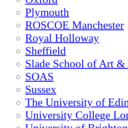
Plymouth
ROSCOE Manchester
Royal Holloway
Sheffield
Slade School of Art & 
SOAS
Sussex
The University of Edi
University College L
University of Brighton