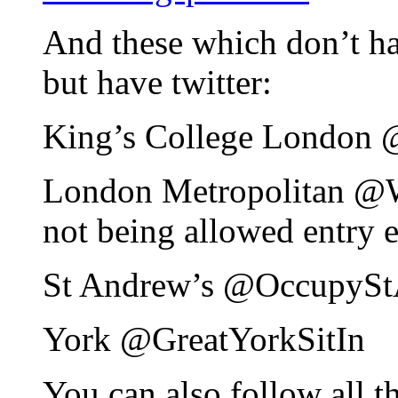
And these which don’t hav
but have twitter:
King’s College London
London Metropolitan 
not being allowed entry e
St Andrew’s @OccupyS
York @GreatYorkSitIn
You can also follow all t