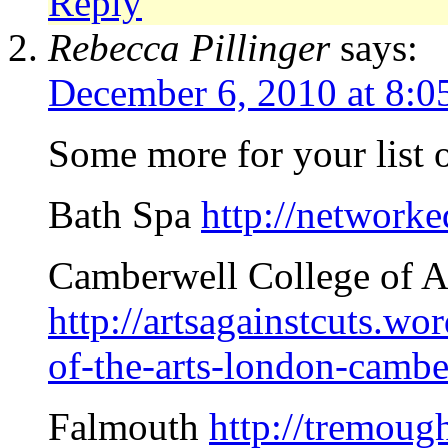
Reply
Rebecca Pillinger
says:
December 6, 2010 at 8:0
Some more for your list o
Bath Spa
http://network
Camberwell College of A
http://artsagainstcuts.w
of-the-arts-london-cambe
Falmouth
http://tremoug