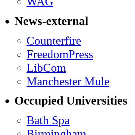
WAG
News-external
Counterfire
FreedomPress
LibCom
Manchester Mule
Occupied Universities
Bath Spa
Birmingham