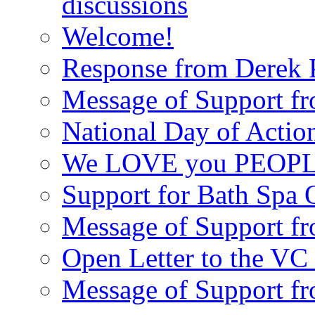
discussions
Welcome!
Response from Derek P
Message of Support fr
National Day of Acti
We LOVE you PEOPL
Support for Bath Spa 
Message of Support f
Open Letter to the VC 
Message of Support f