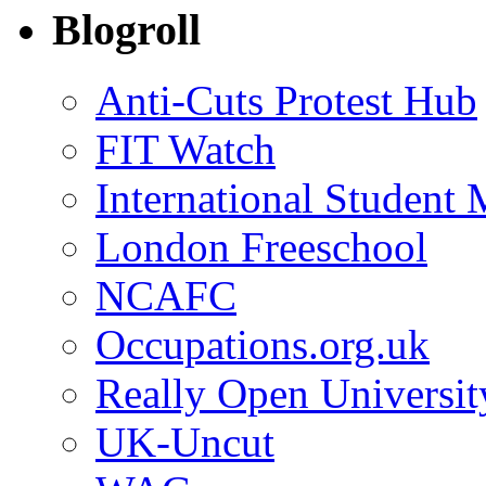
Blogroll
Anti-Cuts Protest Hub
FIT Watch
International Student
London Freeschool
NCAFC
Occupations.org.uk
Really Open Universit
UK-Uncut