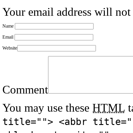
Your email address will not
Name
Email
Website
Comment
You may use these
HTML
t
title=""> <abbr title="